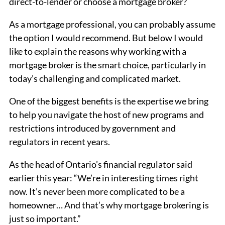
direct-to-lender or choose a mortgage broker?
As a mortgage professional, you can probably assume
the option I would recommend. But below I would
like to explain the reasons why working with a
mortgage broker is the smart choice, particularly in
today’s challenging and complicated market.
One of the biggest benefits is the expertise we bring
to help you navigate the host of new programs and
restrictions introduced by government and
regulators in recent years.
As the head of Ontario’s financial regulator said
earlier this year: “We’re in interesting times right
now. It’s never been more complicated to be a
homeowner… And that’s why mortgage brokering is
just so important.”