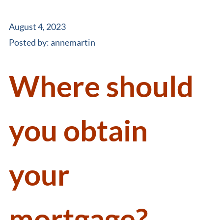
August 4, 2023
Posted by:
annemartin
Where should
you obtain
your
mortgage?