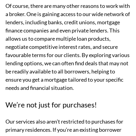
Of course, there are many other reasons to work with
a broker. One is gaining access to our wide network of
lenders, including banks, credit unions, mortgage
finance companies and even private lenders. This
allows us to compare multiple loan products,
negotiate competitive interest rates, and secure
favourable terms for our clients. By exploring various
lending options, we can often find deals that may not
be readily available to all borrowers, helping to
ensure you get a mortgage tailored to your specific
needs and financial situation.
We’re not just for purchases!
Our services also aren’t restricted to purchases for
primary residences. If you’re an existing borrower