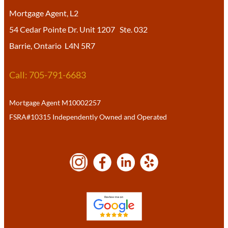
Mortgage Agent, L2
54 Cedar Pointe Dr. Unit 1207 Ste. 032
Barrie, Ontario L4N 5R7
Call: 705-791-6683
Mortgage Agent M10002257
FSRA#10315 Independently Owned and Operated