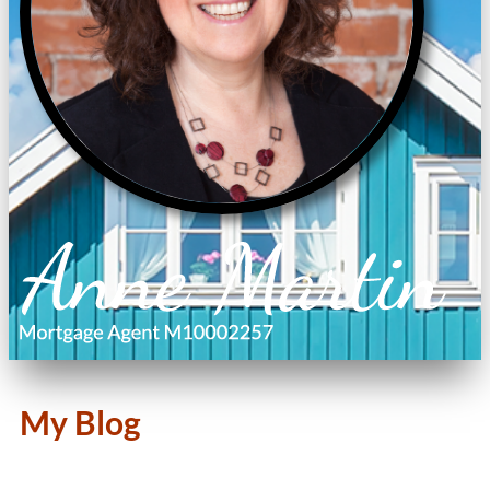
My Blog