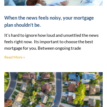
When the news feels noisy, your mortgage
plan shouldn’t be.
It’s hard to ignore how loud and unsettled the news
feels right now. Its important to choose the best
mortgage for you. Between ongoing trade
Read More »