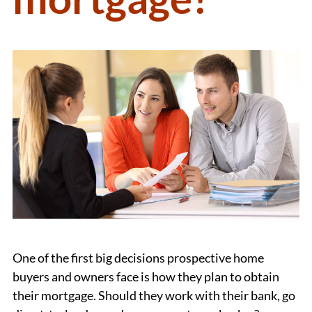
One of the first big decisions prospective home
buyers and owners face is how they plan to obtain
their mortgage. Should they work with their bank, go