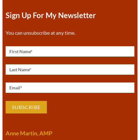
Sign Up For My Newsletter
You can unsubscribe at any time.
SUBSCRIBE
Anne Martin, AMP