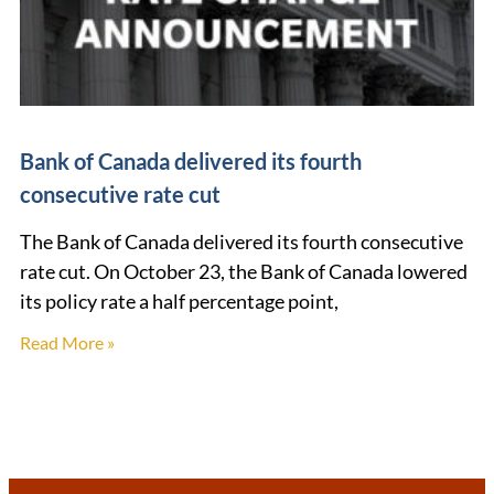
Bank of Canada delivered its fourth
consecutive rate cut
The Bank of Canada delivered its fourth consecutive
rate cut. On October 23, the Bank of Canada lowered
its policy rate a half percentage point,
Read More »