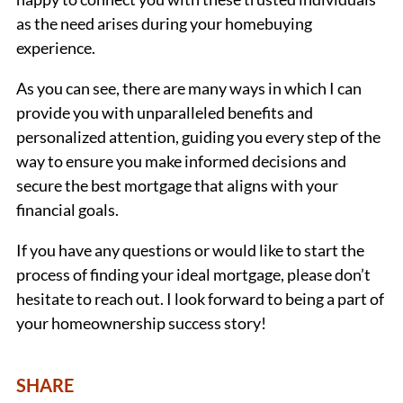
as the need arises during your homebuying
experience.
As you can see, there are many ways in which I can
provide you with unparalleled benefits and
personalized attention, guiding you every step of the
way to ensure you make informed decisions and
secure the best mortgage that aligns with your
financial goals.
If you have any questions or would like to start the
process of finding your ideal mortgage, please don’t
hesitate to reach out. I look forward to being a part of
your homeownership success story!
SHARE