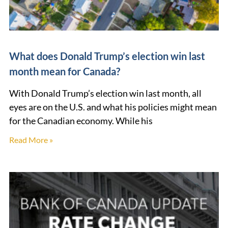
What does Donald Trump’s election win last
month mean for Canada?
With Donald Trump’s election win last month, all
eyes are on the U.S. and what his policies might mean
for the Canadian economy. While his
Read More »