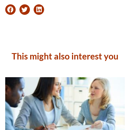
This might also interest you