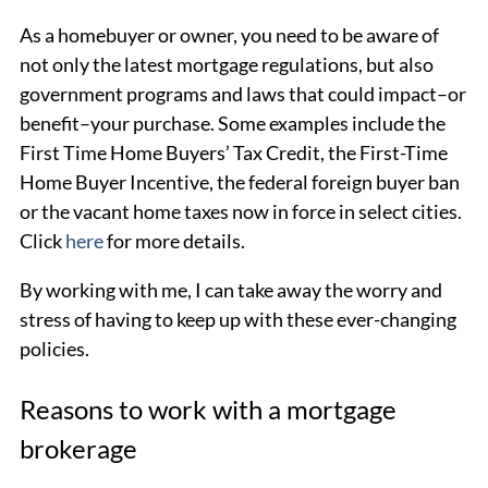
As a homebuyer or owner, you need to be aware of
not only the latest mortgage regulations, but also
government programs and laws that could impact–or
benefit–your purchase. Some examples include the
First Time Home Buyers’ Tax Credit, the First-Time
Home Buyer Incentive, the federal foreign buyer ban
or the vacant home taxes now in force in select cities.
Click
here
for more details.
By working with me, I can take away the worry and
stress of having to keep up with these ever-changing
policies.
Reasons to work with a mortgage
brokerage