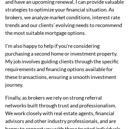
and have an upcoming renewal, I can provide valuable
strategies to optimize your financial situation. As
brokers, we analyze market conditions, interest rate
trends and our clients’ evolving needs to recommend
the most suitable mortgage options.
I’m also happy to help if you’re considering
purchasing a second home or investment property.
My job involves guiding clients through the specific
requirements and financing options available for
these transactions, ensuring a smooth investment
journey.
Finally, as brokers we rely on strong referral
networks built through trust and professionalism.
We work closely with real estate agents, financial
advisors and other industry professionals, and are
happy to connect you with these trusted individuals