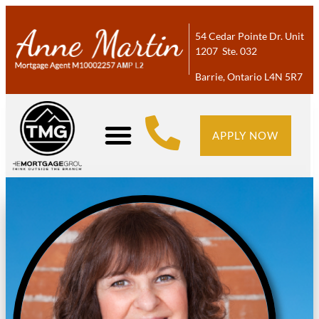
54 Cedar Pointe Dr. Unit
1207 Ste. 032
Barrie, Ontario L4N 5R7
APPLY NOW