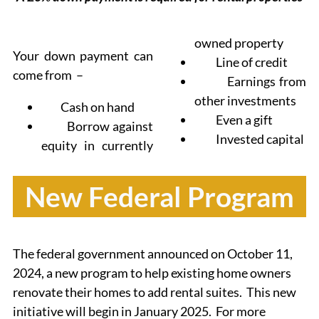
owned property
Your down payment can
Line of credit
come from –
Earnings from
other investments
Cash on hand
Even a gift
Borrow against
Invested capital
equity in currently
New Federal Program
The federal government announced on October 11,
2024, a new program to help existing home owners
renovate their homes to add rental suites. This new
initiative will begin in January 2025. For more