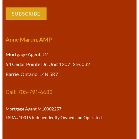
SUBSCRIBE
Anne Martin, AMP
Mortgage Agent, L2
54 Cedar Pointe Dr. Unit 1207 Ste. 032
Barrie, Ontario L4N 5R7
Call: 705-791-6683
Mortgage Agent M10002257
FSRA#10315 Independently Owned and Operated