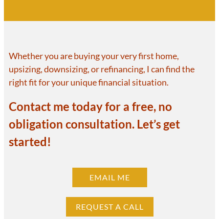
Whether you are buying your very first home,
upsizing, downsizing, or refinancing, I can find the
right fit for your unique financial situation.
Contact me today for a free, no
obligation consultation. Let’s get
started!
EMAIL ME
REQUEST A CALL