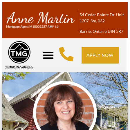
54 Cedar Pointe Dr. Unit
1207 Ste. 032
Barrie, Ontario L4N 5R7
APPLY NOW