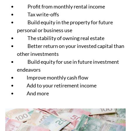
Profit from monthly rental income
Tax write-offs
Build equity in the property for future
personal or business use
The stability of owning real estate
Better return on your invested capital than
other investments
Build equity for use in future investment
endeavors
Improve monthly cash flow
Add to your retirement income
And more