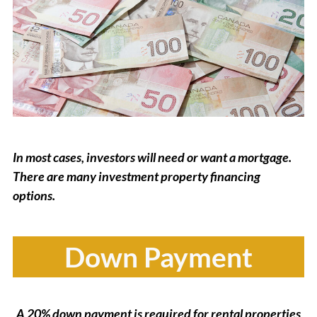
In most cases, investors will need or want a mortgage.
There are many investment property financing
options.
Down Payment
A 20% down payment is required for rental properties