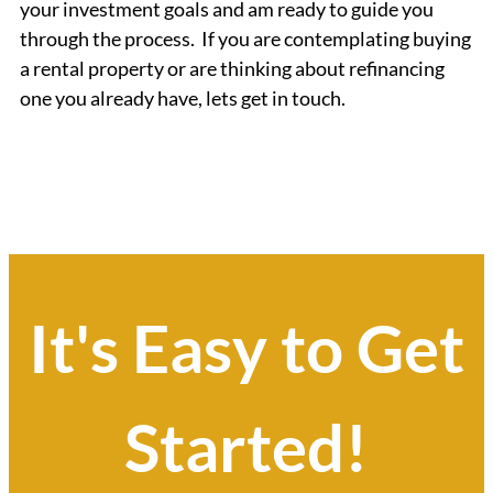
your investment goals and am ready to guide you
through the process. If you are contemplating buying
a rental property or are thinking about refinancing
one you already have, lets get in touch.
It's Easy to Get
Started!