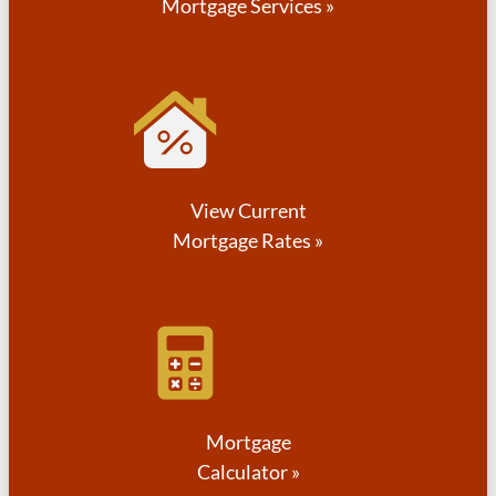
Mortgage Services »
View Current
Mortgage Rates »
Mortgage
Calculator »