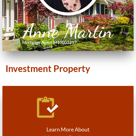
Investment Property
Learn More About