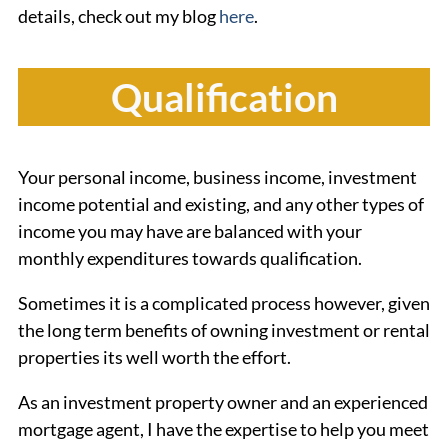
details, check out my blog
here
.
Qualification
Your personal income, business income, investment
income potential and existing, and any other types of
income you may have are balanced with your
monthly expenditures towards qualification.
Sometimes it is a complicated process however, given
the long term benefits of owning investment or rental
properties its well worth the effort.
As an investment property owner and an experienced
mortgage agent, I have the expertise to help you meet