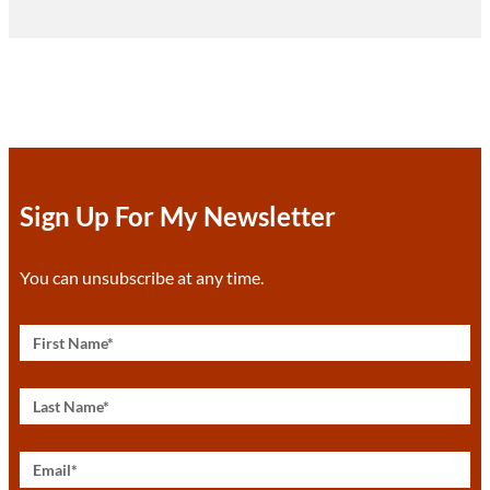
Sign Up For My Newsletter
You can unsubscribe at any time.