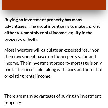
Buying an investment property has many
advantages. The usual intention is to make a profit
either via monthly rental income, equity in the
property, or both.
Most investors will calculate an expected return on
their investment based on the property value and
income. Their investment property mortgage is only
one factor to consider along with taxes and potential
or existing rental income.
There are many advantages of buying an investment
property.