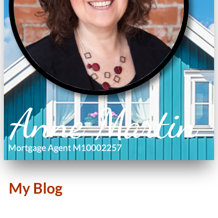
My Blog