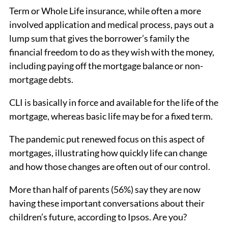
Term or Whole Life insurance, while often a more
involved application and medical process, pays out a
lump sum that gives the borrower’s family the
financial freedom to do as they wish with the money,
including paying off the mortgage balance or non-
mortgage debts.
CLI is basically in force and available for the life of the
mortgage, whereas basic life may be for a fixed term.
The pandemic put renewed focus on this aspect of
mortgages, illustrating how quickly life can change
and how those changes are often out of our control.
More than half of parents (56%) say they are now
having these important conversations about their
children’s future, according to Ipsos. Are you?