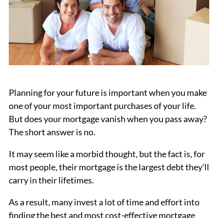
Planning for your future is important when you make
one of your most important purchases of your life.
But does your mortgage vanish when you pass away?
The short answer is no.
It may seem like a morbid thought, but the fact is, for
most people, their mortgage is the largest debt they’ll
carry in their lifetimes.
As a result, many invest a lot of time and effort into
finding the best and most cost-effective mortgage