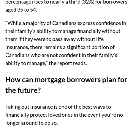
percentage rises to nearly a third (32%) for borrowers
aged 35 to 54.
“While a majority of Canadians express confidence in
their family’s ability to manage financially without
them if they were to pass away without life
insurance, there remains a significant portion of
Canadians who are not confident in their family’s
ability to manage,” the report reads.
How can mortgage borrowers plan for
the future?
Taking out insurance is one of the best ways to
financially protect loved ones in the event you’re no
longer around to do so.