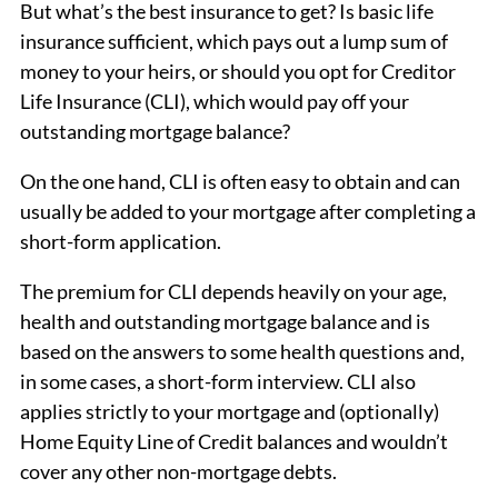
But what’s the best insurance to get? Is basic life
insurance sufficient, which pays out a lump sum of
money to your heirs, or should you opt for Creditor
Life Insurance (CLI), which would pay off your
outstanding mortgage balance?
On the one hand, CLI is often easy to obtain and can
usually be added to your mortgage after completing a
short-form application.
The premium for CLI depends heavily on your age,
health and outstanding mortgage balance and is
based on the answers to some health questions and,
in some cases, a short-form interview. CLI also
applies strictly to your mortgage and (optionally)
Home Equity Line of Credit balances and wouldn’t
cover any other non-mortgage debts.