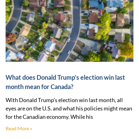
What does Donald Trump’s election win last
month mean for Canada?
With Donald Trump’s election win last month, all
eyes are on the U.S. and what his policies might mean
for the Canadian economy. While his
Read More »