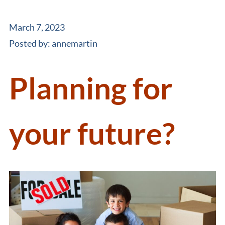
March 7, 2023
Posted by:
annemartin
Planning for
your future?