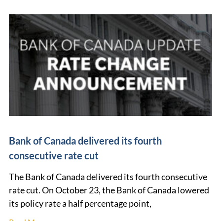
Bank of Canada delivered its fourth
consecutive rate cut
The Bank of Canada delivered its fourth consecutive
rate cut. On October 23, the Bank of Canada lowered
its policy rate a half percentage point,