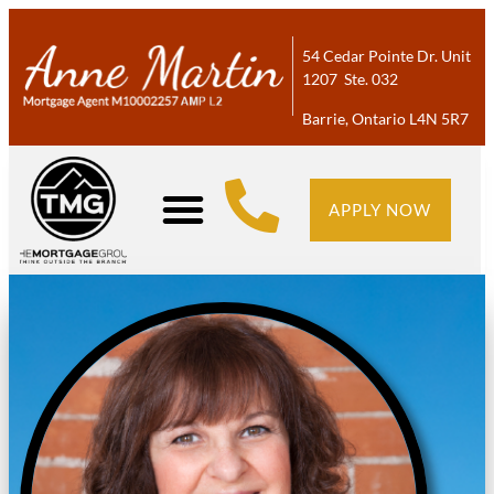
54 Cedar Pointe Dr. Unit
1207 Ste. 032
Barrie, Ontario L4N 5R7
APPLY NOW