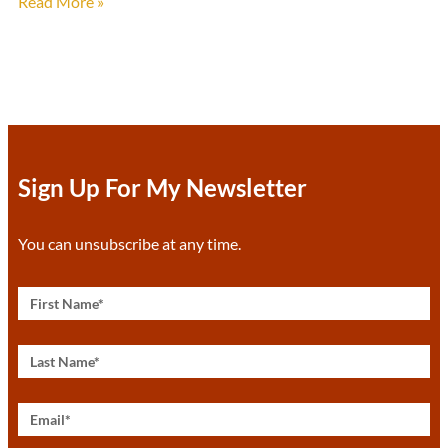
Read More »
Sign Up For My Newsletter
You can unsubscribe at any time.