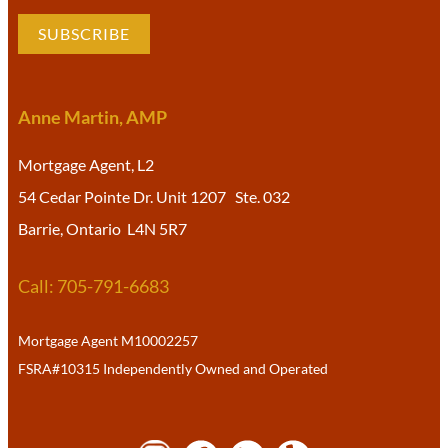
SUBSCRIBE
Anne Martin, AMP
Mortgage Agent, L2
54 Cedar Pointe Dr. Unit 1207 Ste. 032
Barrie, Ontario L4N 5R7
Call: 705-791-6683
Mortgage Agent M10002257
FSRA#10315 Independently Owned and Operated