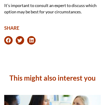
It’s important to consult an expert to discuss which
option may be best for your circumstances.
SHARE
This might also interest you