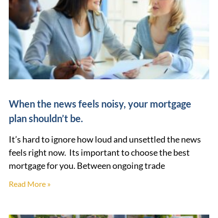
When the news feels noisy, your mortgage
plan shouldn’t be.
It’s hard to ignore how loud and unsettled the news
feels right now. Its important to choose the best
mortgage for you. Between ongoing trade
Read More »