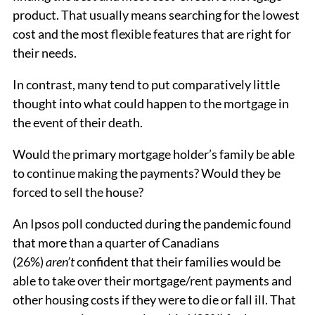
product. That usually means searching for the lowest
cost and the most flexible features that are right for
their needs.
In contrast, many tend to put comparatively little
thought into what could happen to the mortgage in
the event of their death.
Would the primary mortgage holder’s family be able
to continue making the payments? Would they be
forced to sell the house?
An Ipsos poll conducted during the pandemic found
that more than a quarter of Canadians
(26%)
aren’t
confident that their families would be
able to take over their mortgage/rent payments and
other housing costs if they were to die or fall ill. That