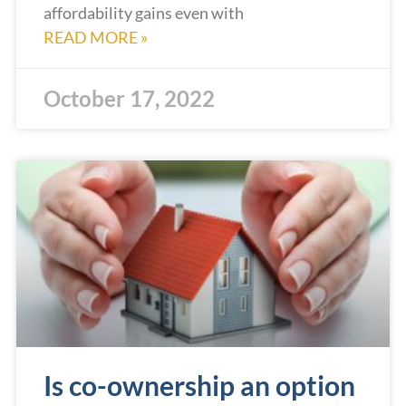
affordability gains even with
READ MORE »
October 17, 2022
Is co-ownership an option