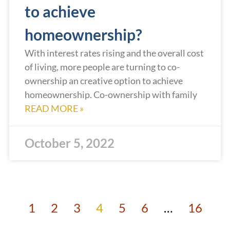
to achieve
homeownership?
With interest rates rising and the overall cost
of living, more people are turning to co-
ownership an creative option to achieve
homeownership. Co-ownership with family
READ MORE »
October 5, 2022
1
2
3
4
5
6
…
16