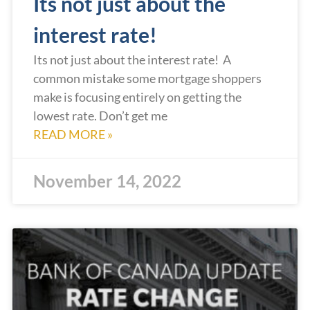
Its not just about the
interest rate!
Its not just about the interest rate! A
common mistake some mortgage shoppers
make is focusing entirely on getting the
lowest rate. Don’t get me
READ MORE »
November 14, 2022