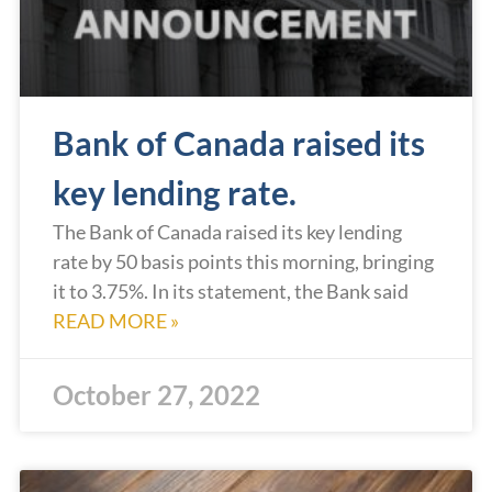
Bank of Canada raised its
key lending rate.
The Bank of Canada raised its key lending
rate by 50 basis points this morning, bringing
it to 3.75%. In its statement, the Bank said
READ MORE »
October 27, 2022