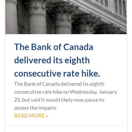
The Bank of Canada
delivered its eighth
consecutive rate hike.
The Bank of Canada delivered its eighth
consecutive rate hike on Wednesday, January
25, but said it would likely now pause to
assess the impacts
READ MORE »