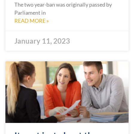
The two year-ban was originally passed by
Parliament in
READ MORE »
January 11, 2023