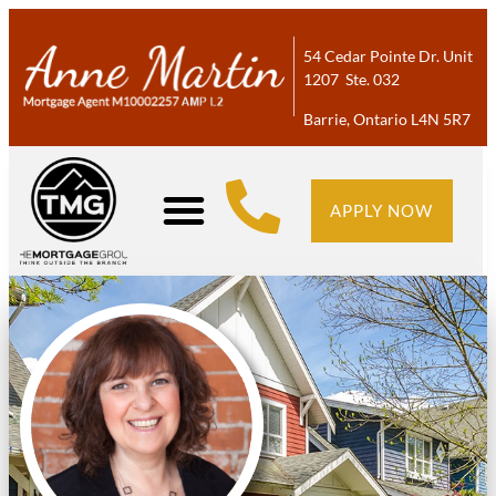
54 Cedar Pointe Dr. Unit
1207 Ste. 032
Barrie, Ontario L4N 5R7
APPLY NOW