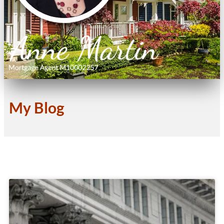
My Blog