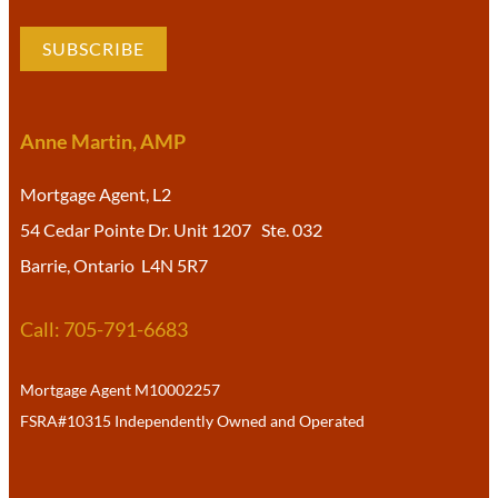
SUBSCRIBE
Anne Martin, AMP
Mortgage Agent, L2
54 Cedar Pointe Dr. Unit 1207 Ste. 032
Barrie, Ontario L4N 5R7
Call: 705-791-6683
Mortgage Agent M10002257
FSRA#10315 Independently Owned and Operated