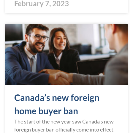
February 7, 2023
Canada’s new foreign
home buyer ban
The start of the new year saw Canada’s new
foreign buyer ban officially come into effect.