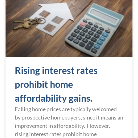
Rising interest rates
prohibit home
affordability gains.
Falling home prices are typically welcomed
by prospective homebuyers, since it means an
improvement in affordability. However,
rising interest rates prohibit home