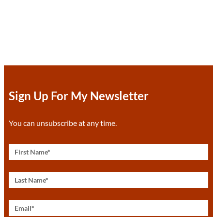
Sign Up For My Newsletter
You can unsubscribe at any time.